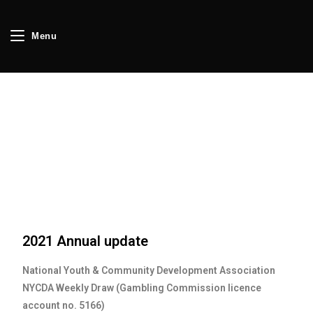
Menu
2021 Annual update
National Youth & Community Development Association
NYCDA Weekly Draw (Gambling Commission licence
account no. 5166)