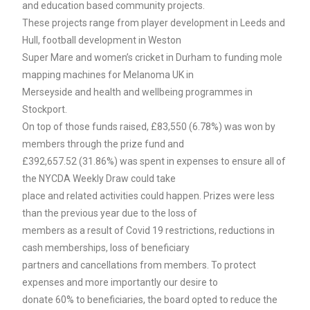
and education based community projects.
These projects range from player development in Leeds and
Hull, football development in Weston
Super Mare and women’s cricket in Durham to funding mole
mapping machines for Melanoma UK in
Merseyside and health and wellbeing programmes in
Stockport.
On top of those funds raised, £83,550 (6.78%) was won by
members through the prize fund and
£392,657.52 (31.86%) was spent in expenses to ensure all of
the NYCDA Weekly Draw could take
place and related activities could happen. Prizes were less
than the previous year due to the loss of
members as a result of Covid 19 restrictions, reductions in
cash memberships, loss of beneficiary
partners and cancellations from members. To protect
expenses and more importantly our desire to
donate 60% to beneficiaries, the board opted to reduce the