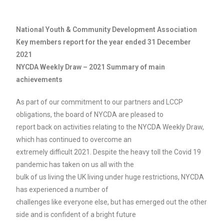
National Youth & Community Development Association
Key members report for the year ended 31 December
2021
NYCDA Weekly Draw – 2021 Summary of main
achievements
As part of our commitment to our partners and LCCP
obligations, the board of NYCDA are pleased to
report back on activities relating to the NYCDA Weekly Draw,
which has continued to overcome an
extremely difficult 2021. Despite the heavy toll the Covid 19
pandemic has taken on us all with the
bulk of us living the UK living under huge restrictions, NYCDA
has experienced a number of
challenges like everyone else, but has emerged out the other
side and is confident of a bright future