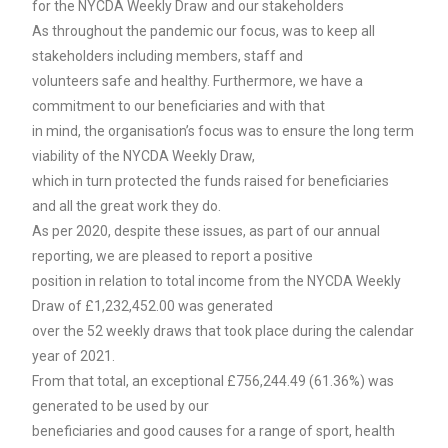
for the NYCDA Weekly Draw and our stakeholders
As throughout the pandemic our focus, was to keep all
stakeholders including members, staff and
volunteers safe and healthy. Furthermore, we have a
commitment to our beneficiaries and with that
in mind, the organisation’s focus was to ensure the long term
viability of the NYCDA Weekly Draw,
which in turn protected the funds raised for beneficiaries
and all the great work they do.
As per 2020, despite these issues, as part of our annual
reporting, we are pleased to report a positive
position in relation to total income from the NYCDA Weekly
Draw of £1,232,452.00 was generated
over the 52 weekly draws that took place during the calendar
year of 2021.
From that total, an exceptional £756,244.49 (61.36%) was
generated to be used by our
beneficiaries and good causes for a range of sport, health