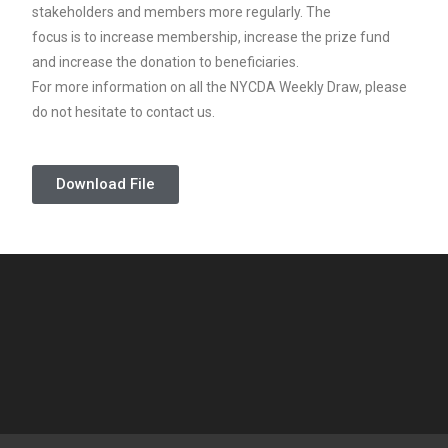
stakeholders and members more regularly. The
focus is to increase membership, increase the prize fund
and increase the donation to beneficiaries.
For more information on all the NYCDA Weekly Draw, please
do not hesitate to contact us.
Download File