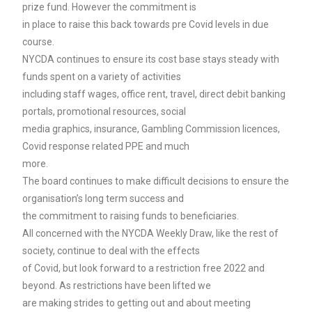
prize fund. However the commitment is
in place to raise this back towards pre Covid levels in due
course.
NYCDA continues to ensure its cost base stays steady with
funds spent on a variety of activities
including staff wages, office rent, travel, direct debit banking
portals, promotional resources, social
media graphics, insurance, Gambling Commission licences,
Covid response related PPE and much
more.
The board continues to make difficult decisions to ensure the
organisation’s long term success and
the commitment to raising funds to beneficiaries.
All concerned with the NYCDA Weekly Draw, like the rest of
society, continue to deal with the effects
of Covid, but look forward to a restriction free 2022 and
beyond. As restrictions have been lifted we
are making strides to getting out and about meeting