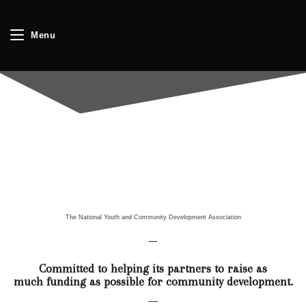
Menu
The National Youth and Community Development Association
Committed to helping its partners to raise as
much funding as possible for community development.