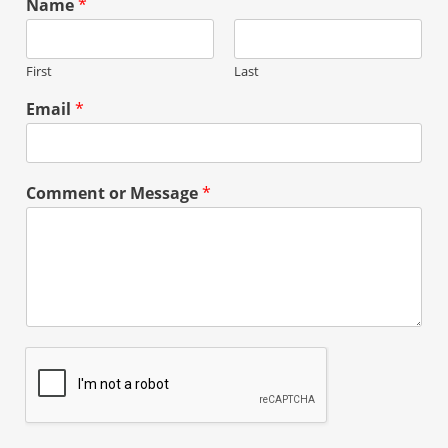
Name
*
First
Last
Email
*
Comment or Message
*