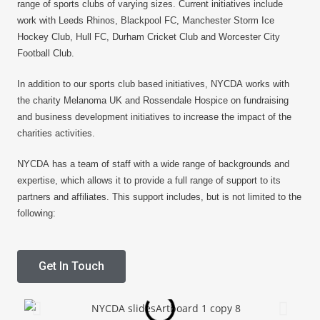
range of sports clubs of varying sizes. Current initiatives include
work with Leeds Rhinos, Blackpool FC, Manchester Storm Ice
Hockey Club, Hull FC, Durham Cricket Club and Worcester City
Football Club.
In addition to our sports club based initiatives, NYCDA works with
the charity Melanoma UK and Rossendale Hospice on fundraising
and business development initiatives to increase the impact of the
charities activities.
NYCDA has a team of staff with a wide range of backgrounds and
expertise, which allows it to provide a full range of support to its
partners and affiliates. This support includes, but is not limited to the
following:
Get In Touch