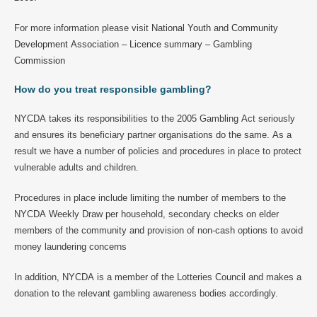
For more information please visit
National Youth and Community
Development Association – Licence summary – Gambling
Commission
How do you treat responsible gambling?
NYCDA takes its responsibilities to the 2005 Gambling Act seriously
and ensures its beneficiary partner organisations do the same. As a
result we have a number of policies and procedures in place to protect
vulnerable adults and children.
Procedures in place include limiting the number of members to the
NYCDA Weekly Draw per household, secondary checks on elder
members of the community and provision of non-cash options to avoid
money laundering concerns
In addition, NYCDA is a member of the Lotteries Council and makes a
donation to the relevant gambling awareness bodies accordingly.