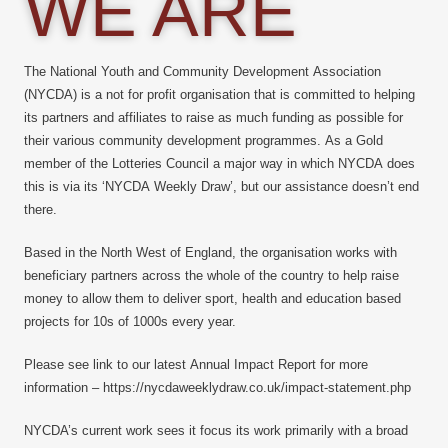
WE ARE
The National Youth and Community Development Association
(NYCDA) is a not for profit organisation that is committed to helping
its partners and affiliates to raise as much funding as possible for
their various community development programmes. As a Gold
member of the Lotteries Council a major way in which NYCDA does
this is via its ‘NYCDA Weekly Draw’, but our assistance doesn’t end
there.
Based in the North West of England, the organisation works with
beneficiary partners across the whole of the country to help raise
money to allow them to deliver sport, health and education based
projects for 10s of 1000s every year.
Please see link to our latest Annual Impact Report for more
information – https://nycdaweeklydraw.co.uk/impact-statement.php
NYCDA’s current work sees it focus its work primarily with a broad