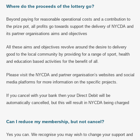
Where do the proceeds of the lottery go?
Beyond paying for reasonable operational costs and a contribution to
the prize pot, all profits go towards support the delivery of NYCDA and
its partner organisations aims and objectives
All these aims and objectives revolve around the desire to delivery
good to the local community by providing for a range of sport, health
and education based activities for the benefit of all.
Please visit the NYCDA and partner organisation’s websites and social
media platforms for more information on the specific projects.
If you cancel with your bank then your Direct Debit will be
automatically cancelled, but this will result in NYCDA being charged
Can I reduce my membership, but not cancel?
Yes you can. We recognise you may wish to change your support and