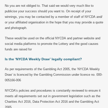
No you are not obliged to. That said we would very much like to
publicise your success should you want to. On receipt of your
winnings, you may be contacted by a member of staff of NYCDA and/
or your affiliated organisation in the hope that you may provide a quote
and photograph.
These would be used on the official NYCDA and partner website and
social media platforms to promote the Lottery and the good causes
funds are raised for
Is the ‘NYCDA Weekly Draw’ legally compliant?
As per requirements of the Gambling Act 2005, the ‘NYCDA Weekly
Draw’ is licenced by the Gambling Commission under licence no. 000-
005166-006
NYCDA’s policies and procedures is constantly reviewed to ensure it
meets all requirements set out in government legislation such as the
Charities Act 2016, Data Protection Act 2016 and the Gambling Act
2005.