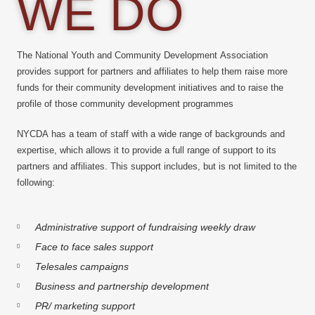
WE DO
The National Youth and Community Development Association
provides support for partners and affiliates to help them raise more
funds for their community development initiatives and to raise the
profile of those community development programmes
NYCDA has a team of staff with a wide range of backgrounds and
expertise, which allows it to provide a full range of support to its
partners and affiliates. This support includes, but is not limited to the
following:
Administrative support of fundraising weekly draw
Face to face sales support
Telesales campaigns
Business and partnership development
PR/ marketing support