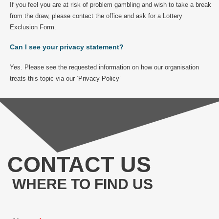
If you feel you are at risk of problem gambling and wish to take a break
from the draw, please contact the office and ask for a Lottery
Exclusion Form.
Can I see your privacy statement?
Yes. Please see the requested information on how our organisation
treats this topic via our ‘
Privacy Policy
’
CONTACT US
WHERE TO FIND US