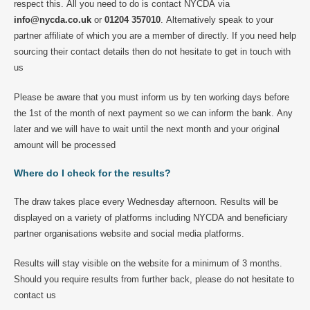
respect this. All you need to do is contact NYCDA via
info@nycda.co.uk
or
01204 357010
. Alternatively speak to your
partner affiliate of which you are a member of directly. If you need help
sourcing their contact details then do not hesitate to get in touch with
us
Please be aware that you must inform us by ten working days before
the 1st of the month of next payment so we can inform the bank. Any
later and we will have to wait until the next month and your original
amount will be processed
Where do I check for the results?
The draw takes place every Wednesday afternoon. Results will be
displayed on a variety of platforms including NYCDA and beneficiary
partner organisations website and social media platforms.
Results will stay visible on the website for a minimum of 3 months.
Should you require results from further back, please do not hesitate to
contact us