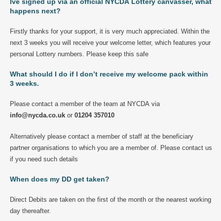
Ive signed up via an official NYCDA Lottery canvasser, what
happens next?
Firstly thanks for your support, it is very much appreciated. Within the
next 3 weeks you will receive your welcome letter, which features your
personal Lottery numbers. Please keep this safe
What should I do if I don’t receive my welcome pack within
3 weeks.
Please contact a member of the team at NYCDA via
info@nycda.co.uk
or
01204 357010
Alternatively please contact a member of staff at the beneficiary
partner organisations to which you are a member of. Please contact us
if you need such details
When does my DD get taken?
Direct Debits are taken on the first of the month or the nearest working
day thereafter.