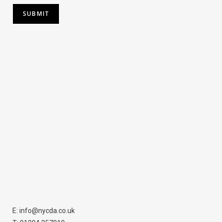
SUBMIT
E: info@nycda.co.uk