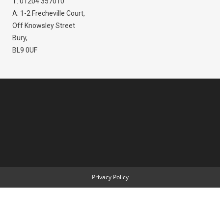
T: 01204 357010
A: 1-2 Frecheville Court,
Off Knowsley Street
Bury,
BL9 0UF
Privacy Policy