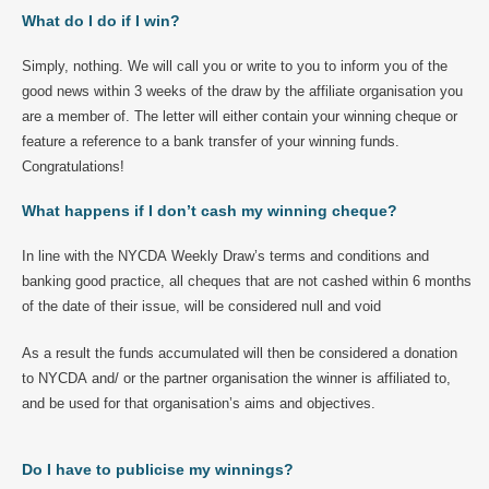
What do I do if I win?
Simply, nothing. We will call you or write to you to inform you of the
good news within 3 weeks of the draw by the affiliate organisation you
are a member of. The letter will either contain your winning cheque or
feature a reference to a bank transfer of your winning funds.
Congratulations!
What happens if I don’t cash my winning cheque?
In line with the NYCDA Weekly Draw’s terms and conditions and
banking good practice, all cheques that are not cashed within 6 months
of the date of their issue, will be considered null and void
As a result the funds accumulated will then be considered a donation
to NYCDA and/ or the partner organisation the winner is affiliated to,
and be used for that organisation’s aims and objectives.
Do I have to publicise my winnings?