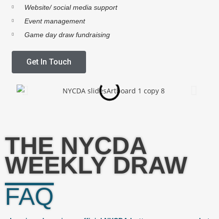
Website/ social media support
Event management
Game day draw fundraising
Get In Touch
THE NYCDA
WEEKLY DRAW
FAQ