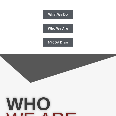
What We Do
Who We Are
NYCDA Draw
WHO